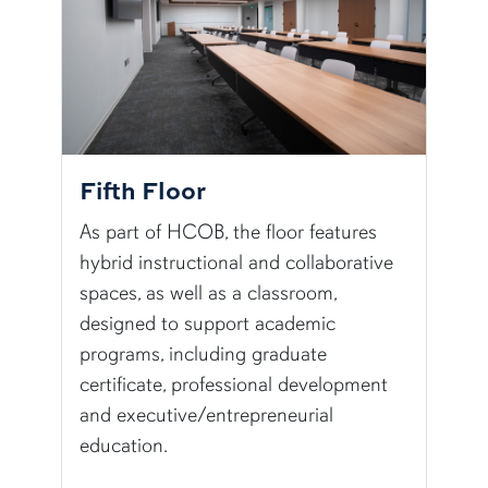
Fifth Floor
As part of HCOB, the floor features
hybrid instructional and collaborative
spaces, as well as a classroom,
designed to support academic
programs, including graduate
certificate, professional development
and executive/entrepreneurial
education.